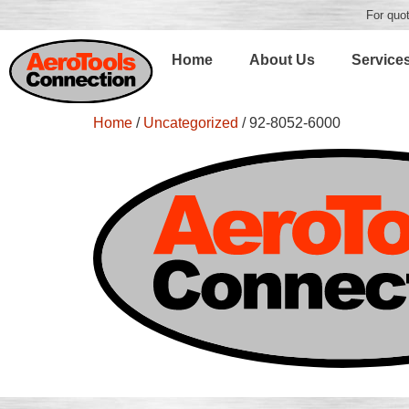
For quot
Home
About Us
Service
Home
/
Uncategorized
/ 92-8052-6000