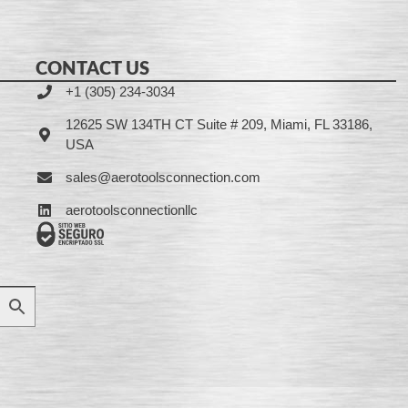
CONTACT US
+1 (305) 234-3034
12625 SW 134TH CT Suite # 209, Miami, FL 33186,
USA
sales@aerotoolsconnection.com
aerotoolsconnectionllc