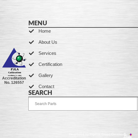
MENU
Home
About Us
Services
Certification
Gallery
Accreditation
No. 126557
Contact
SEARCH
Developed by Ingenia Grupo Creativo