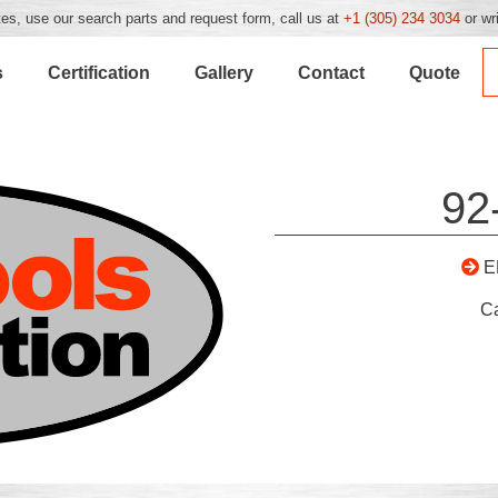
es, use our search parts and request form, call us at
+1 (305) 234 3034
or wr
s
Certification
Gallery
Contact
Quote
92
E
C