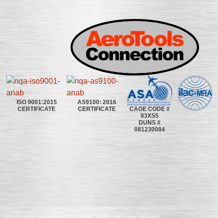
ISO 9001:2015
AS9100: 2016
CAGE CODE #
CERTIFICATE
CERTIFICATE
83XS5
DUNS #
081230084
©2020~2025 | AEROTOOLS CONNECTION | ©All rights reserved