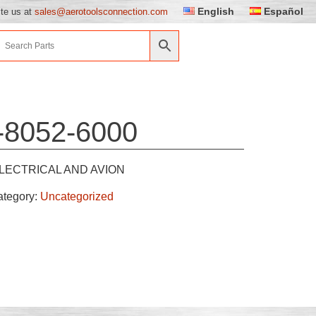
English
Español
ite us at
sales@aerotoolsconnection.com
-8052-6000
LECTRICAL AND AVION
ategory:
Uncategorized