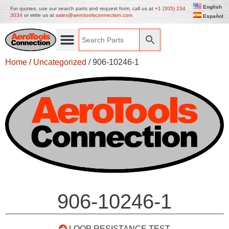
English
For quotes, use our search parts and request form, call us at
+1 (305) 234
3034
or write us at
sales@aerotoolsconnection.com
Español
Home
/
Uncategorized
/ 906-10246-1
906-10246-1
LOOP RESISTANCE TEST