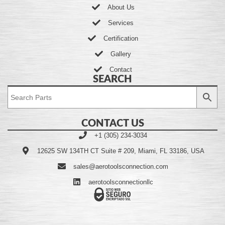
About Us
Services
Certification
Gallery
Contact
SEARCH
CONTACT US
+1 (305) 234-3034
12625 SW 134TH CT Suite # 209, Miami, FL 33186, USA
sales@aerotoolsconnection.com
aerotoolsconnectionllc