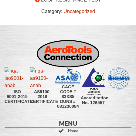
Category:
Uncategorized
CAGE
CODE #
ISO
AS9100:
83XS5
9001:2015
2016
Accreditation
DUNS #
CERTIFICATE
CERTIFICATE
No. 126557
081230084
MENU
Home