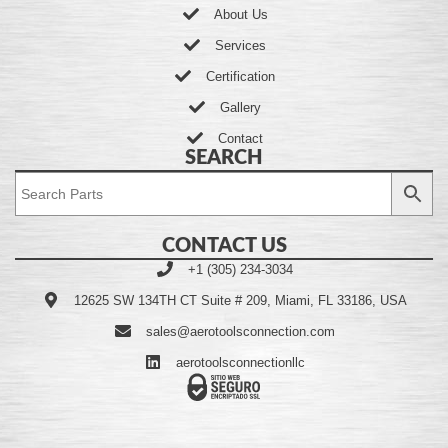
About Us
Services
Certification
Gallery
Contact
SEARCH
CONTACT US
+1 (305) 234-3034
12625 SW 134TH CT Suite # 209, Miami, FL 33186, USA
sales@aerotoolsconnection.com
aerotoolsconnectionllc