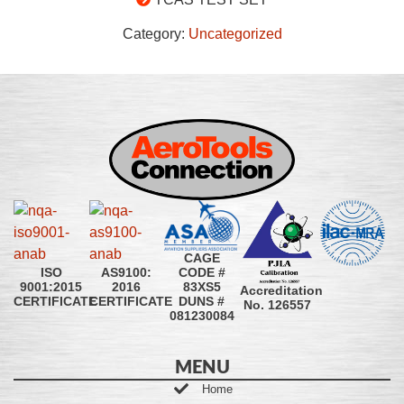
Category:
Uncategorized
CAGE
CODE #
ISO
AS9100:
83XS5
9001:2015
2016
Accreditation
DUNS #
CERTIFICATE
CERTIFICATE
No. 126557
081230084
MENU
Home