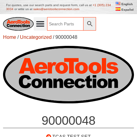
English
For quotes, use our search parts and request form, call us at
+1 (305) 234
3034
or write us at
sales@aerotoolsconnection.com
Español
Home
/
Uncategorized
/ 90000048
90000048
TCAS TEST SET