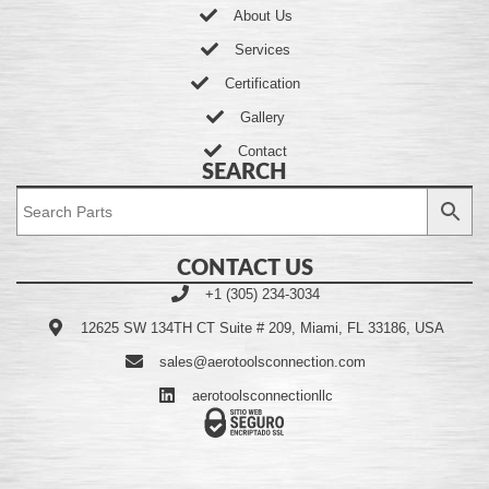
About Us
Services
Certification
Gallery
Contact
SEARCH
CONTACT US
+1 (305) 234-3034
12625 SW 134TH CT Suite # 209, Miami, FL 33186, USA
sales@aerotoolsconnection.com
aerotoolsconnectionllc