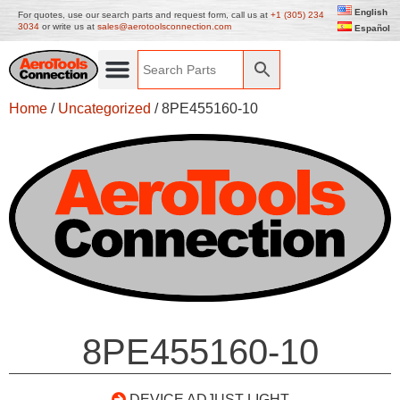
English
For quotes, use our search parts and request form, call us at
+1 (305) 234
3034
or write us at
sales@aerotoolsconnection.com
Español
Home
/
Uncategorized
/ 8PE455160-10
8PE455160-10
DEVICE ADJUST LIGHT