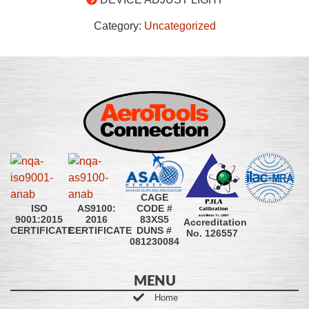
Category:
Uncategorized
CAGE
CODE #
ISO
AS9100:
83XS5
9001:2015
2016
Accreditation
DUNS #
CERTIFICATE
CERTIFICATE
No. 126557
081230084
MENU
Home