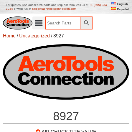
English
For quotes, use our search parts and request form, call us at
+1 (305) 234
3034
or write us at
sales@aerotoolsconnection.com
Español
Home
/
Uncategorized
/ 8927
8927
AIR CHUCK TIRE VALVE