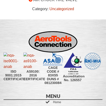
Category:
Uncategorized
CAGE
CODE #
ISO
AS9100:
83XS5
9001:2015
2016
Accreditation
DUNS #
CERTIFICATE
CERTIFICATE
No. 126557
081230084
MENU
Home