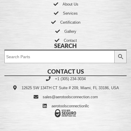
About Us
Services
Certification
Gallery
Contact
SEARCH
CONTACT US
+1 (305) 234-3034
12625 SW 134TH CT Suite # 209, Miami, FL 33186, USA
sales@aerotoolsconnection.com
aerotoolsconnectionllc