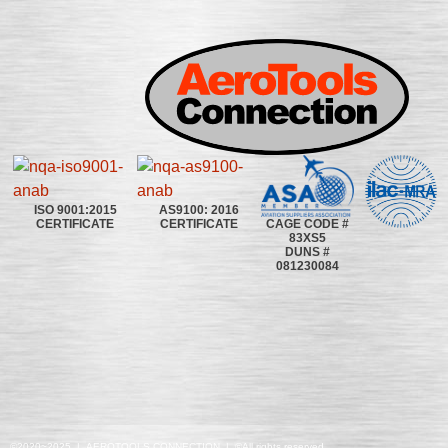
ISO 9001:2015
AS9100: 2016
CAGE CODE #
CERTIFICATE
CERTIFICATE
83XS5
DUNS #
081230084
©2020~2025 | AEROTOOLS CONNECTION | ©All rights reserved