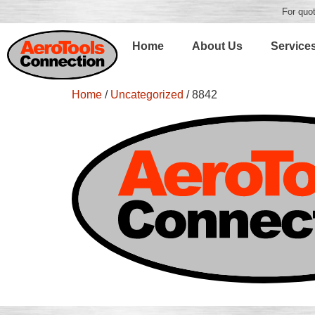
For quot
Home
About Us
Service
Home
/
Uncategorized
/ 8842