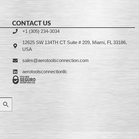
CONTACT US
+1 (305) 234-3034
12625 SW 134TH CT Suite # 209, Miami, FL 33186,
USA
sales@aerotoolsconnection.com
aerotoolsconnectionllc