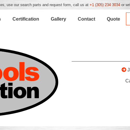
es, use our search parts and request form, call us at
+1 (305) 234 3034
or wr
s
Certification
Gallery
Contact
Quote
C