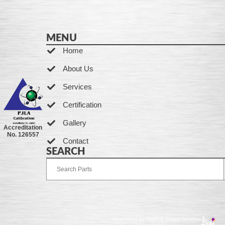
MENU
Home
About Us
Services
Certification
Gallery
Accreditation
No. 126557
Contact
SEARCH
Developed by Ingenia Grupo Creativo