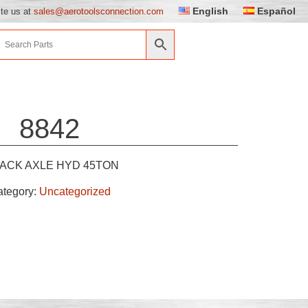
English
Español
ite us at
sales@aerotoolsconnection.com
8842
JACK AXLE HYD 45TON
ategory:
Uncategorized