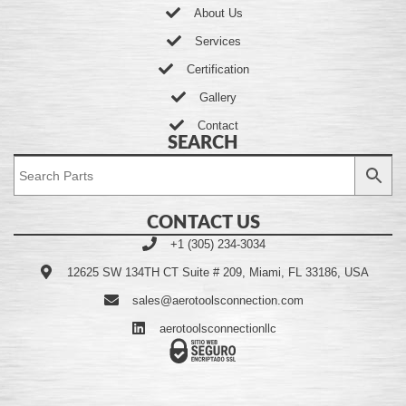
About Us
Services
Certification
Gallery
Contact
SEARCH
CONTACT US
+1 (305) 234-3034
12625 SW 134TH CT Suite # 209, Miami, FL 33186, USA
sales@aerotoolsconnection.com
aerotoolsconnectionllc