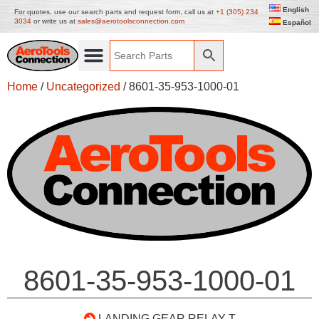
English
For quotes, use our search parts and request form, call us at
+1 (305) 234
3034
or write us at
sales@aerotoolsconnection.com
Español
Home
/
Uncategorized
/ 8601-35-953-1000-01
8601-35-953-1000-01
LANDING GEAR RELAY T