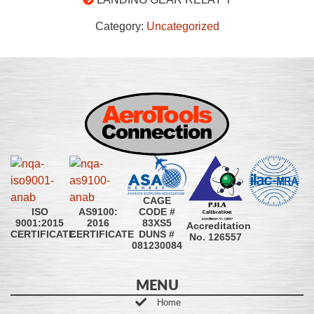
Category:
Uncategorized
CAGE
CODE #
ISO
AS9100:
83XS5
9001:2015
2016
Accreditation
DUNS #
CERTIFICATE
CERTIFICATE
No. 126557
081230084
MENU
Home