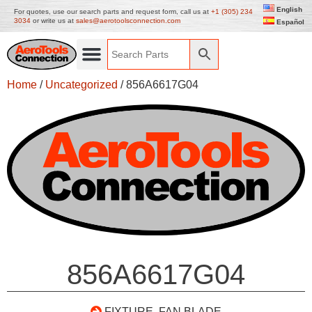
English
For quotes, use our search parts and request form, call us at
+1 (305) 234
3034
or write us at
sales@aerotoolsconnection.com
Español
Home
/
Uncategorized
/ 856A6617G04
856A6617G04
FIXTURE, FAN BLADE