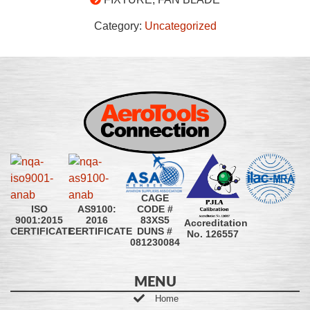
Category:
Uncategorized
CAGE
CODE #
ISO
AS9100:
83XS5
9001:2015
2016
Accreditation
DUNS #
CERTIFICATE
CERTIFICATE
No. 126557
081230084
MENU
Home