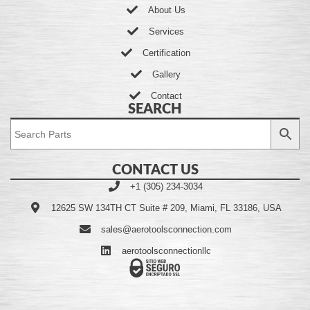
About Us
Services
Certification
Gallery
Contact
SEARCH
CONTACT US
+1 (305) 234-3034
12625 SW 134TH CT Suite # 209, Miami, FL 33186, USA
sales@aerotoolsconnection.com
aerotoolsconnectionllc