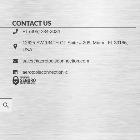
CONTACT US
+1 (305) 234-3034
12625 SW 134TH CT Suite # 209, Miami, FL 33186,
USA
sales@aerotoolsconnection.com
aerotoolsconnectionllc