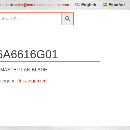
English
Español
ite us at
sales@aerotoolsconnection.com
6A6616G01
MASTER FAN BLADE
ategory:
Uncategorized