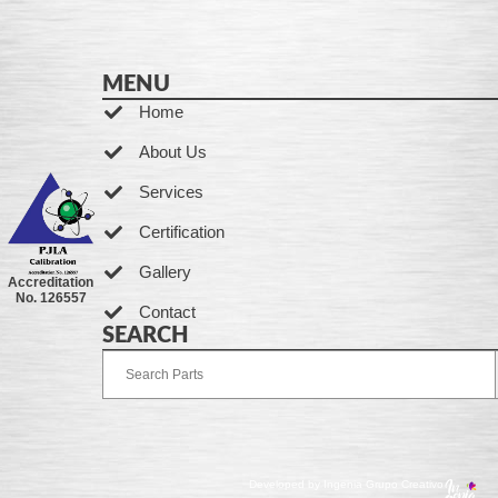
MENU
Home
About Us
Services
Certification
Gallery
Accreditation
No. 126557
Contact
SEARCH
Developed by Ingenia Grupo Creativo