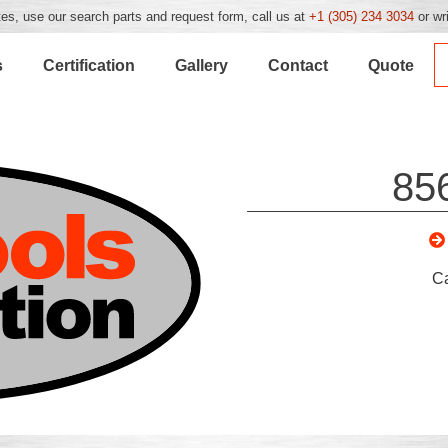
es, use our search parts and request form, call us at
+1 (305) 234 3034
or wr
s
Certification
Gallery
Contact
Quote
85
C