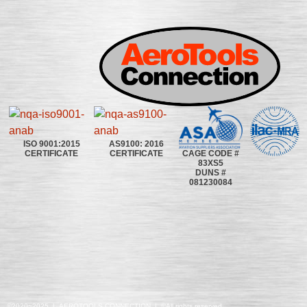
ISO 9001:2015
AS9100: 2016
CAGE CODE #
CERTIFICATE
CERTIFICATE
83XS5
DUNS #
081230084
©2020~2025 | AEROTOOLS CONNECTION | ©All rights reserved