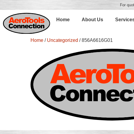
For quot
Home
About Us
Service
Home
/
Uncategorized
/ 856A6616G01