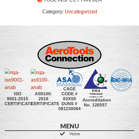
Category:
Uncategorized
CAGE
CODE #
ISO
AS9100:
83XS5
9001:2015
2016
Accreditation
DUNS #
CERTIFICATE
CERTIFICATE
No. 126557
081230084
MENU
Home