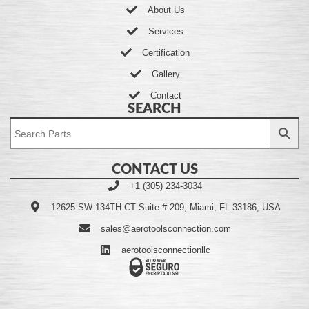
About Us
Services
Certification
Gallery
Contact
SEARCH
CONTACT US
+1 (305) 234-3034
12625 SW 134TH CT Suite # 209, Miami, FL 33186, USA
sales@aerotoolsconnection.com
aerotoolsconnectionllc