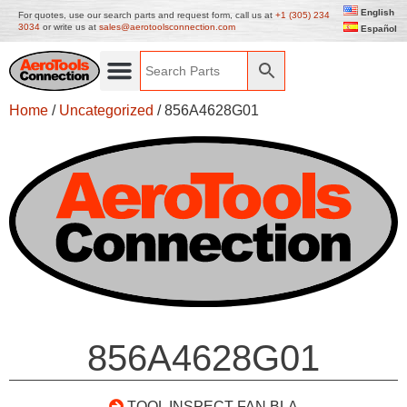
English
For quotes, use our search parts and request form, call us at
+1 (305) 234
3034
or write us at
sales@aerotoolsconnection.com
Español
Home
/
Uncategorized
/ 856A4628G01
856A4628G01
TOOL INSPECT FAN BLA