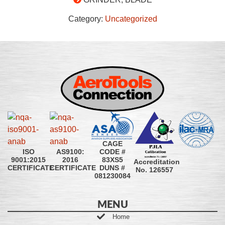
Category:
Uncategorized
CAGE
CODE #
ISO
AS9100:
83XS5
9001:2015
2016
Accreditation
DUNS #
CERTIFICATE
CERTIFICATE
No. 126557
081230084
MENU
Home