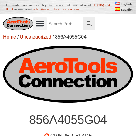
English
For quotes, use our search parts and request form, call us at
+1 (305) 234
3034
or write us at
sales@aerotoolsconnection.com
Español
Home
/
Uncategorized
/ 856A4055G04
856A4055G04
GRINDER, BLADE