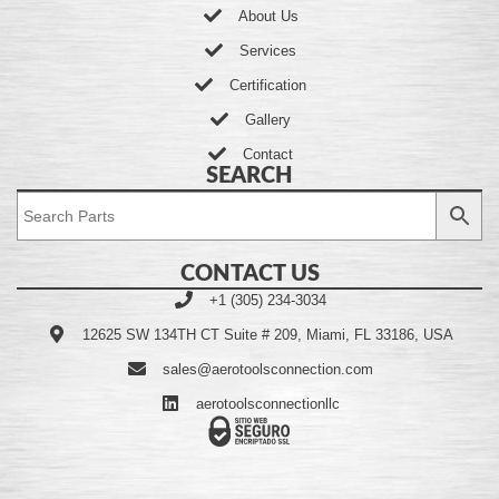
About Us
Services
Certification
Gallery
Contact
SEARCH
CONTACT US
+1 (305) 234-3034
12625 SW 134TH CT Suite # 209, Miami, FL 33186, USA
sales@aerotoolsconnection.com
aerotoolsconnectionllc