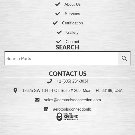
About Us
Services
Certification
Gallery
Contact
SEARCH
CONTACT US
+1 (305) 234-3034
12625 SW 134TH CT Suite # 209, Miami, FL 33186, USA
sales@aerotoolsconnection.com
aerotoolsconnectionllc