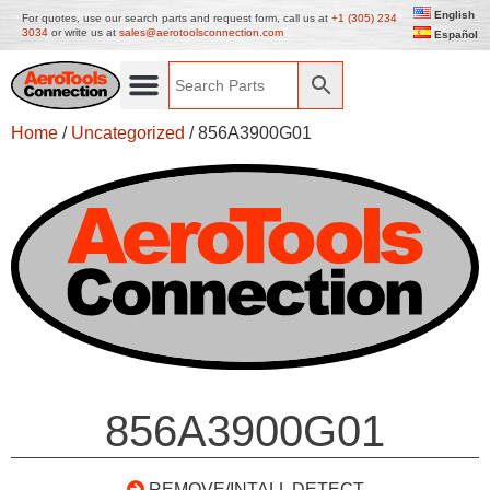
English
For quotes, use our search parts and request form, call us at
+1 (305) 234
3034
or write us at
sales@aerotoolsconnection.com
Español
Home
/
Uncategorized
/ 856A3900G01
856A3900G01
REMOVE/INTALL DETECT