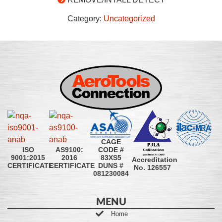
Category:
Uncategorized
CAGE
CODE #
ISO
AS9100:
83XS5
9001:2015
2016
Accreditation
DUNS #
CERTIFICATE
CERTIFICATE
No. 126557
081230084
MENU
Home