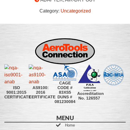
Category:
Uncategorized
CAGE
CODE #
ISO
AS9100:
83XS5
9001:2015
2016
Accreditation
DUNS #
CERTIFICATE
CERTIFICATE
No. 126557
081230084
MENU
Home