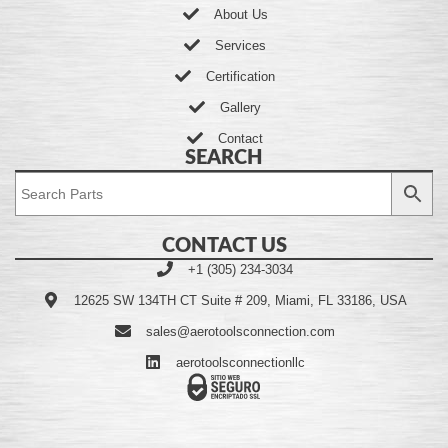
About Us
Services
Certification
Gallery
Contact
SEARCH
CONTACT US
+1 (305) 234-3034
12625 SW 134TH CT Suite # 209, Miami, FL 33186, USA
sales@aerotoolsconnection.com
aerotoolsconnectionllc