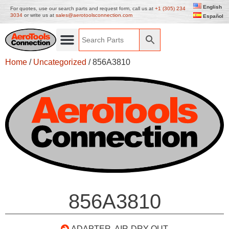
English
For quotes, use our search parts and request form, call us at
+1 (305) 234
3034
or write us at
sales@aerotoolsconnection.com
Español
Home
/
Uncategorized
/ 856A3810
856A3810
ADAPTER, AIR-DRY OUT