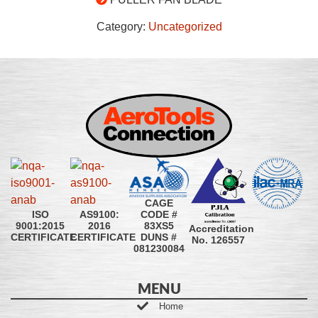
Category:
Uncategorized
CAGE
CODE #
ISO
AS9100:
83XS5
9001:2015
2016
Accreditation
DUNS #
CERTIFICATE
CERTIFICATE
No. 126557
081230084
MENU
Home