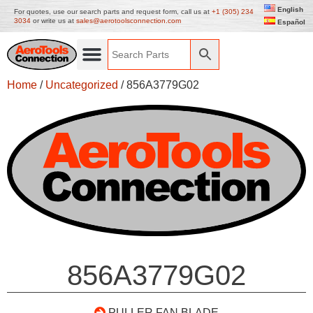
English
For quotes, use our search parts and request form, call us at
+1 (305) 234
3034
or write us at
sales@aerotoolsconnection.com
Español
Home
/
Uncategorized
/ 856A3779G02
856A3779G02
PULLER FAN BLADE