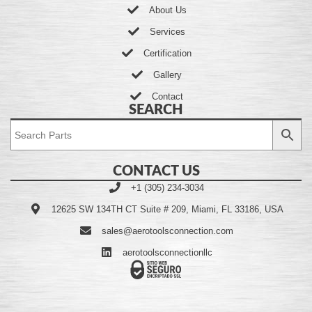
About Us
Services
Certification
Gallery
Contact
SEARCH
CONTACT US
+1 (305) 234-3034
12625 SW 134TH CT Suite # 209, Miami, FL 33186, USA
sales@aerotoolsconnection.com
aerotoolsconnectionllc