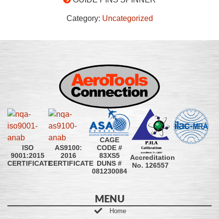
Category:
Uncategorized
CAGE
CODE #
ISO
AS9100:
83XS5
9001:2015
2016
Accreditation
DUNS #
CERTIFICATE
CERTIFICATE
No. 126557
081230084
MENU
Home