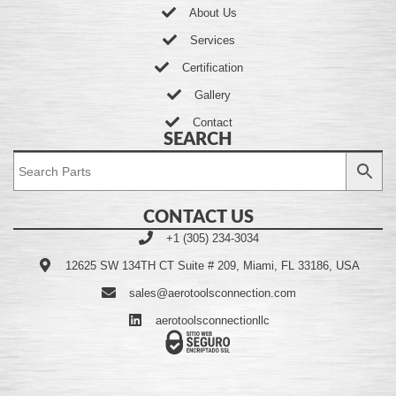
About Us
Services
Certification
Gallery
Contact
SEARCH
CONTACT US
+1 (305) 234-3034
12625 SW 134TH CT Suite # 209, Miami, FL 33186, USA
sales@aerotoolsconnection.com
aerotoolsconnectionllc