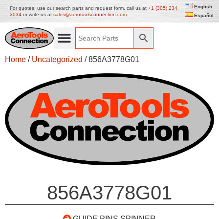
English
For quotes, use our search parts and request form, call us at
+1 (305) 234
3034
or write us at
sales@aerotoolsconnection.com
Español
Home
/
Uncategorized
/ 856A3778G01
856A3778G01
GUIDE PINS SPINNER