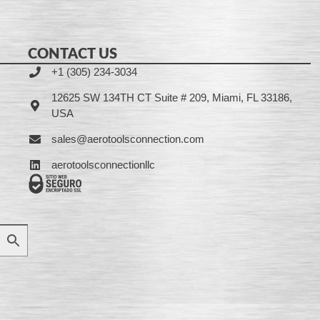
CONTACT US
+1 (305) 234-3034
12625 SW 134TH CT Suite # 209, Miami, FL 33186,
USA
sales@aerotoolsconnection.com
aerotoolsconnectionllc