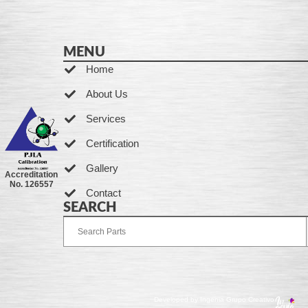
MENU
Home
About Us
Services
Certification
Gallery
Accreditation
No. 126557
Contact
SEARCH
Developed by Ingenia Grupo Creativo