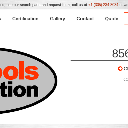
es, use our search parts and request form, call us at
+1 (305) 234 3034
or wr
s
Certification
Gallery
Contact
Quote
85
C
C