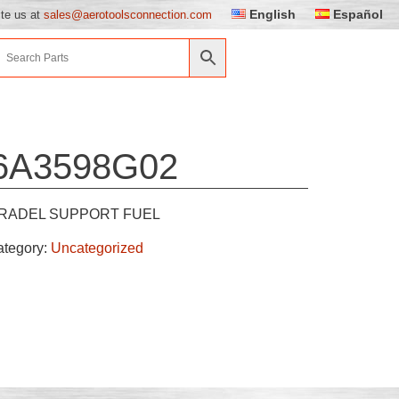
English
Español
ite us at
sales@aerotoolsconnection.com
6A3598G02
RADEL SUPPORT FUEL
ategory:
Uncategorized