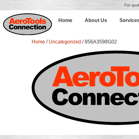
For quot
Home
About Us
Service
Home
/
Uncategorized
/ 856A3598G02