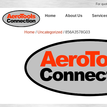
For quot
Home
About Us
Service
Home
/
Uncategorized
/ 856A3578G03