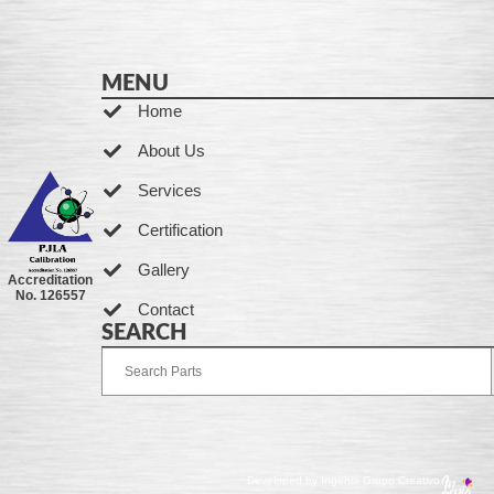
MENU
Home
About Us
Services
Certification
Gallery
Accreditation
No. 126557
Contact
SEARCH
Developed by Ingenia Grupo Creativo