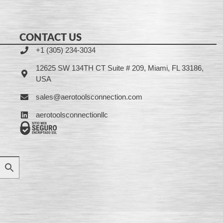
CONTACT US
+1 (305) 234-3034
12625 SW 134TH CT Suite # 209, Miami, FL 33186,
USA
sales@aerotoolsconnection.com
aerotoolsconnectionllc