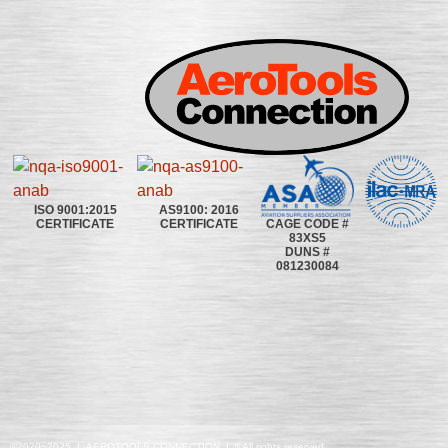
ISO 9001:2015
AS9100: 2016
CAGE CODE #
CERTIFICATE
CERTIFICATE
83XS5
DUNS #
081230084
©2020~2025 | AEROTOOLS CONNECTION | ©All rights reserved