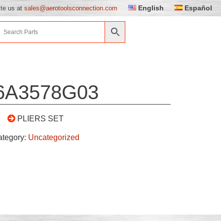
English
Español
ite us at
sales@aerotoolsconnection.com
6A3578G03
PLIERS SET
ategory:
Uncategorized