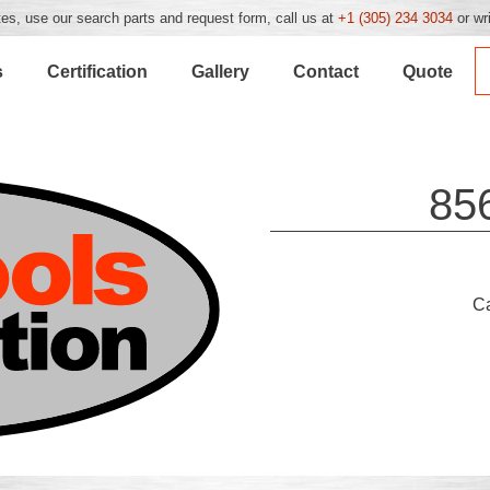
es, use our search parts and request form, call us at
+1 (305) 234 3034
or wr
s
Certification
Gallery
Contact
Quote
85
C