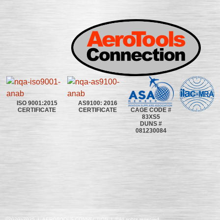
ISO 9001:2015
AS9100: 2016
CAGE CODE #
CERTIFICATE
CERTIFICATE
83XS5
DUNS #
081230084
©2020~2025 | AEROTOOLS CONNECTION | ©All rights reserved