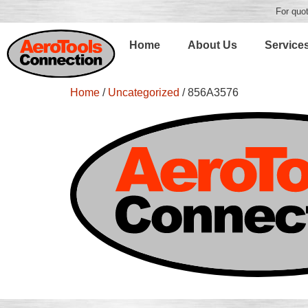
For quot
Home
About Us
Service
Home
/
Uncategorized
/ 856A3576