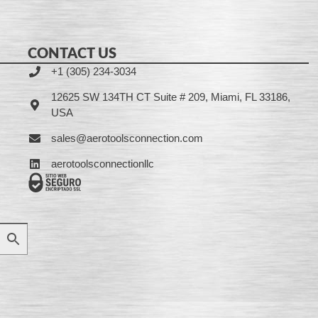
CONTACT US
+1 (305) 234-3034
12625 SW 134TH CT Suite # 209, Miami, FL 33186,
USA
sales@aerotoolsconnection.com
aerotoolsconnectionllc