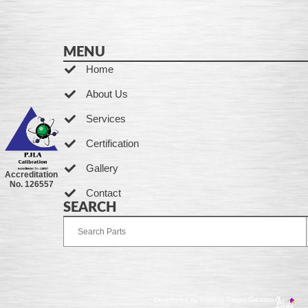
MENU
Home
About Us
Services
Certification
Gallery
Accreditation
No. 126557
Contact
SEARCH
Developed by Ingenia Grupo Creativo