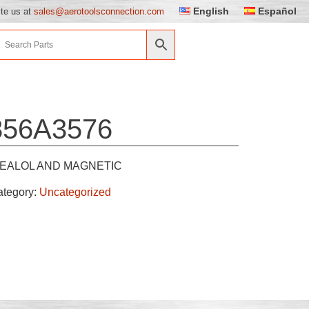
English
Español
ite us at
sales@aerotoolsconnection.com
856A3576
EALOL AND MAGNETIC
ategory:
Uncategorized