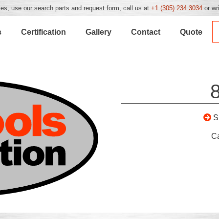
es, use our search parts and request form, call us at
+1 (305) 234 3034
or wr
s
Certification
Gallery
Contact
Quote
S
C