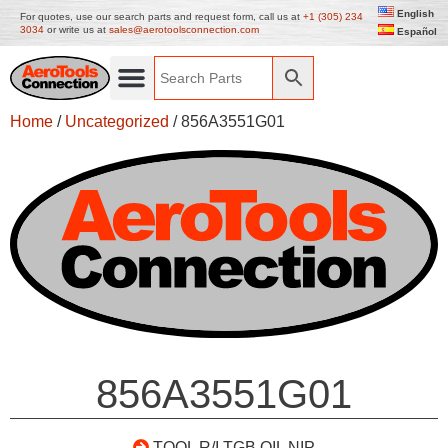
English
For quotes, use our search parts and request form, call us at
+1 (305) 234
3034
or write us at
sales@aerotoolsconnection.com
Español
Home
/
Uncategorized
/ 856A3551G01
856A3551G01
TOOL R/I TGB OIL NIP