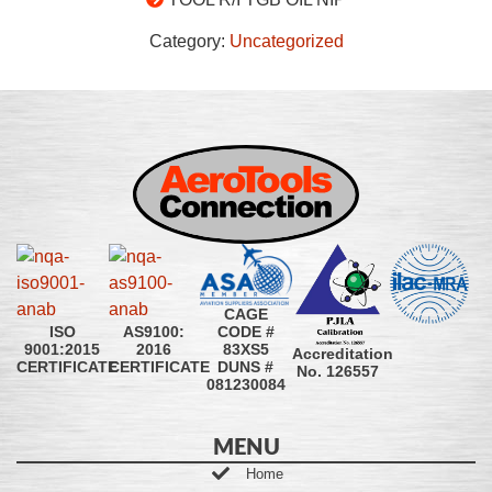
Category:
Uncategorized
CAGE
CODE #
ISO
AS9100:
83XS5
9001:2015
2016
Accreditation
DUNS #
CERTIFICATE
CERTIFICATE
No. 126557
081230084
MENU
Home