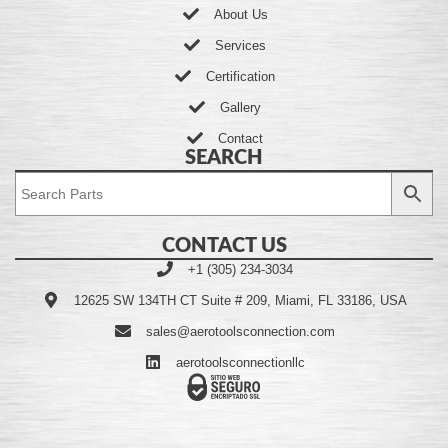
About Us
Services
Certification
Gallery
Contact
SEARCH
CONTACT US
+1 (305) 234-3034
12625 SW 134TH CT Suite # 209, Miami, FL 33186, USA
sales@aerotoolsconnection.com
aerotoolsconnectionllc