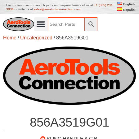
English
For quotes, use our search parts and request form, call us at
+1 (305) 234
3034
or write us at
sales@aerotoolsconnection.com
Español
Home
/
Uncategorized
/ 856A3519G01
856A3519G01
SLING HANDLE A.G.B.