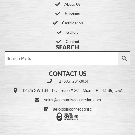
About Us
Services
Certification
Gallery
Contact
SEARCH
CONTACT US
+1 (305) 234-3034
12625 SW 134TH CT Suite # 209, Miami, FL 33186, USA
sales@aerotoolsconnection.com
aerotoolsconnectionllc