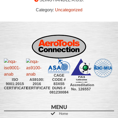
Category:
Uncategorized
CAGE
CODE #
ISO
AS9100:
83XS5
9001:2015
2016
Accreditation
DUNS #
CERTIFICATE
CERTIFICATE
No. 126557
081230084
MENU
Home