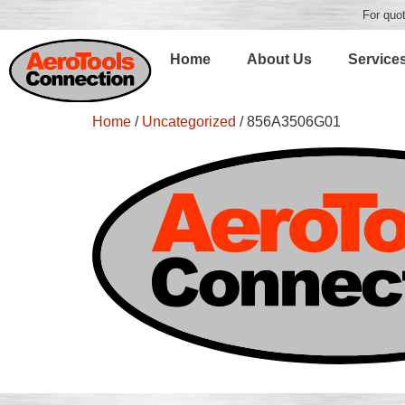
For quot
Home
About Us
Service
Home
/
Uncategorized
/ 856A3506G01