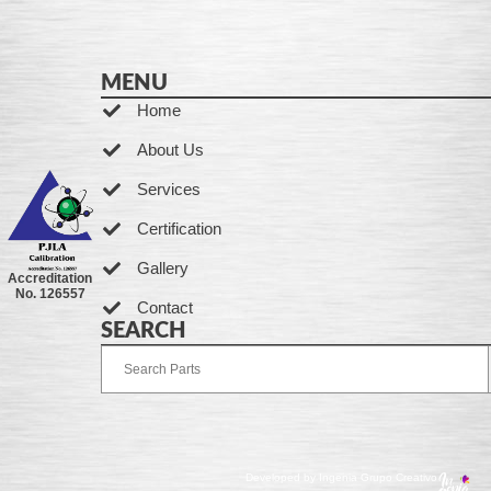
MENU
Home
About Us
Services
Certification
Gallery
Accreditation
No. 126557
Contact
SEARCH
Developed by Ingenia Grupo Creativo