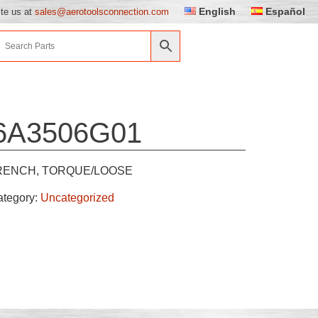
English
Español
ite us at
sales@aerotoolsconnection.com
6A3506G01
ENCH, TORQUE/LOOSE
ategory:
Uncategorized