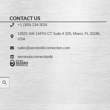
CONTACT US
+1 (305) 234-3034
12625 SW 134TH CT Suite # 209, Miami, FL 33186,
USA
sales@aerotoolsconnection.com
aerotoolsconnectionllc