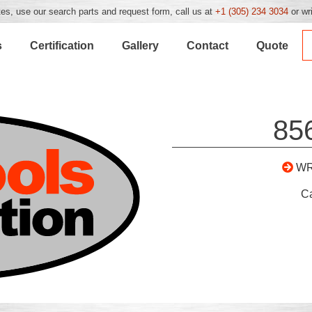
es, use our search parts and request form, call us at
+1 (305) 234 3034
or wr
s
Certification
Gallery
Contact
Quote
85
WR
C