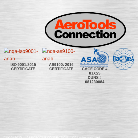
ISO 9001:2015
AS9100: 2016
CAGE CODE #
CERTIFICATE
CERTIFICATE
83XS5
DUNS #
081230084
©2020~2025 | AEROTOOLS CONNECTION | ©All rights reserved