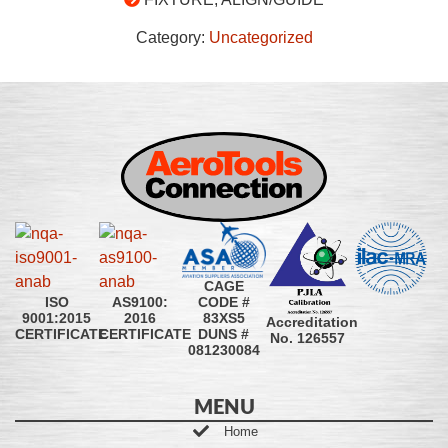
Category:
Uncategorized
CAGE
CODE #
ISO
AS9100:
83XS5
9001:2015
2016
Accreditation
DUNS #
CERTIFICATE
CERTIFICATE
No. 126557
081230084
MENU
Home