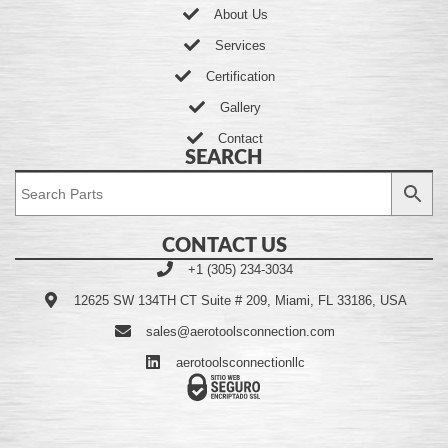
About Us
Services
Certification
Gallery
Contact
SEARCH
CONTACT US
+1 (305) 234-3034
12625 SW 134TH CT Suite # 209, Miami, FL 33186, USA
sales@aerotoolsconnection.com
aerotoolsconnectionllc