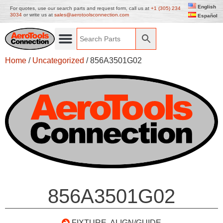
English
For quotes, use our search parts and request form, call us at
+1 (305) 234
3034
or write us at
sales@aerotoolsconnection.com
Español
Home
/
Uncategorized
/ 856A3501G02
856A3501G02
FIXTURE, ALIGN/GUIDE