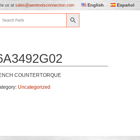
English
Español
ite us at
sales@aerotoolsconnection.com
6A3492G02
ENCH COUNTERTORQUE
ategory:
Uncategorized