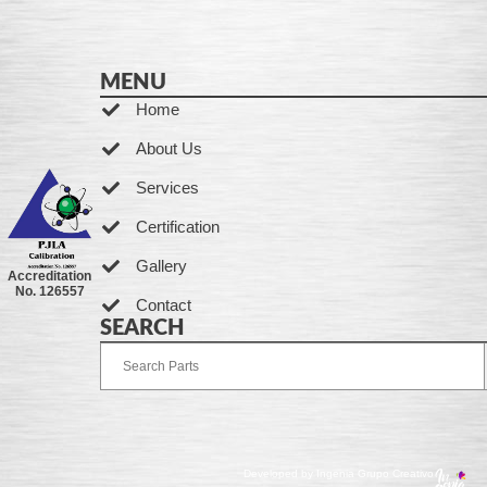
MENU
Home
About Us
Services
Certification
Gallery
Accreditation
No. 126557
Contact
SEARCH
Developed by Ingenia Grupo Creativo