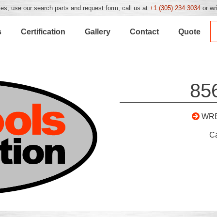
es, use our search parts and request form, call us at
+1 (305) 234 3034
or wr
s
Certification
Gallery
Contact
Quote
85
WR
C