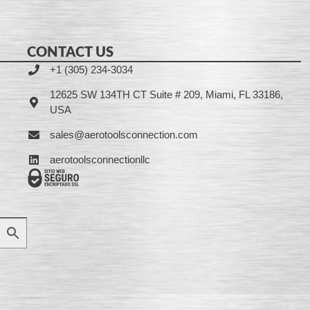
CONTACT US
+1 (305) 234-3034
12625 SW 134TH CT Suite # 209, Miami, FL 33186,
USA
sales@aerotoolsconnection.com
aerotoolsconnectionllc