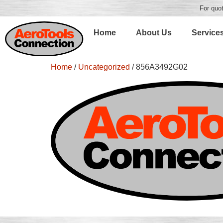
For quot
Home
About Us
Service
Home
/
Uncategorized
/ 856A3492G02