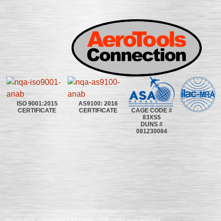
ISO 9001:2015
AS9100: 2016
CAGE CODE #
CERTIFICATE
CERTIFICATE
83XS5
DUNS #
081230084
©2020~2025 | AEROTOOLS CONNECTION | ©All rights reserved