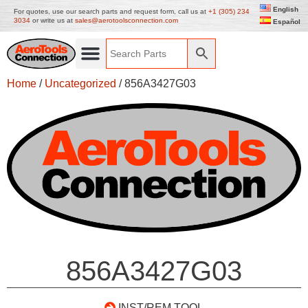
English
For quotes, use our search parts and request form, call us at
+1 (305) 234
3034
or write us at
sales@aerotoolsconnection.com
Español
Home
/
Uncategorized
/ 856A3427G03
856A3427G03
INST/REM TOOL