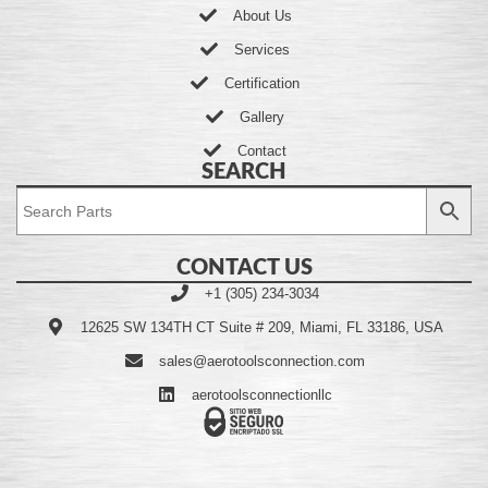
About Us
Services
Certification
Gallery
Contact
SEARCH
CONTACT US
+1 (305) 234-3034
12625 SW 134TH CT Suite # 209, Miami, FL 33186, USA
sales@aerotoolsconnection.com
aerotoolsconnectionllc