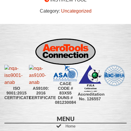
Category:
Uncategorized
CAGE
CODE #
ISO
AS9100:
83XS5
9001:2015
2016
Accreditation
DUNS #
CERTIFICATE
CERTIFICATE
No. 126557
081230084
MENU
Home