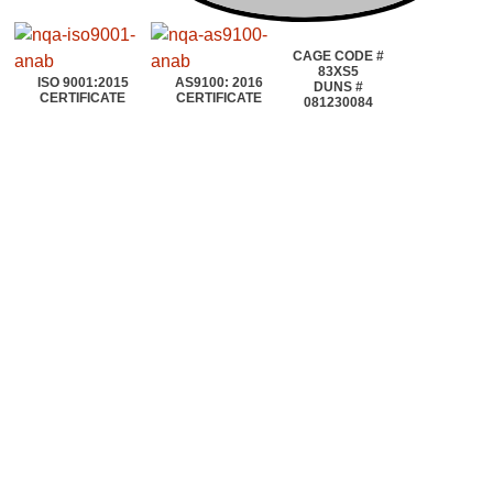
CAGE CODE #
83XS5
ISO 9001:2015
AS9100: 2016
DUNS #
CERTIFICATE
CERTIFICATE
081230084
©2020~2025 | AEROTOOLS CONNECTION | ©All rights reserved