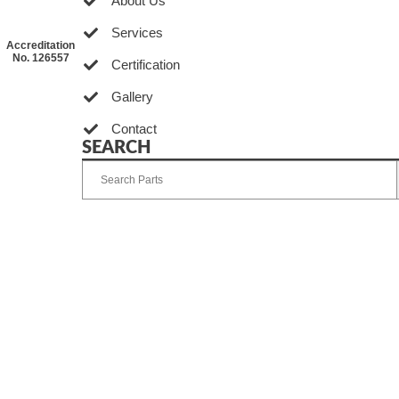
About Us
Services
Accreditation
No. 126557
Certification
Gallery
Contact
SEARCH
Developed by Ingenia Grupo Creativo