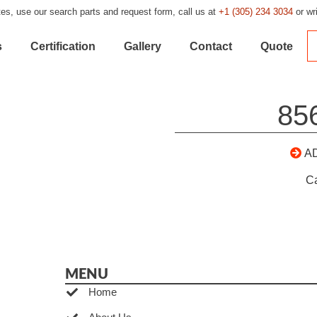
es, use our search parts and request form, call us at
+1 (305) 234 3034
or wr
s
Certification
Gallery
Contact
Quote
85
A
C
MENU
Home