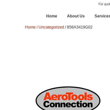
For quot
Home
About Us
Service
Home
/
Uncategorized
/ 856A3419G02