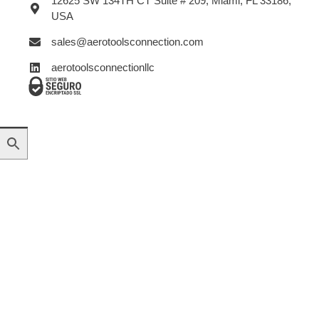
12625 SW 134TH CT Suite # 209, Miami, FL 33186,
USA
sales@aerotoolsconnection.com
aerotoolsconnectionllc