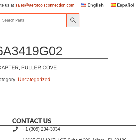
English
Español
ite us at
sales@aerotoolsconnection.com
6A3419G02
DAPTER, PULLER COVE
ategory:
Uncategorized
CONTACT US
+1 (305) 234-3034