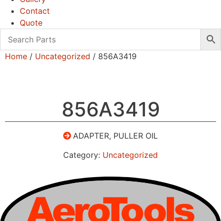
Contact
Quote
Home
/
Uncategorized
/ 856A3419
856A3419
ADAPTER, PULLER OIL
Category:
Uncategorized