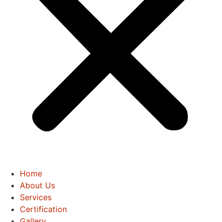
Home
About Us
Services
Certification
Gallery