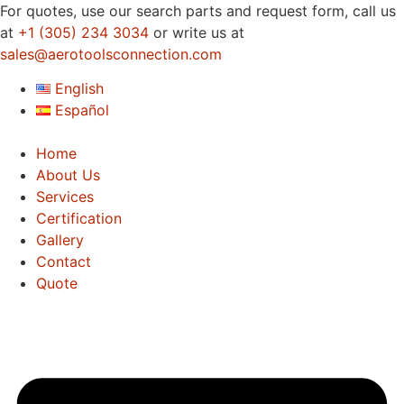
Skip
For quotes, use our search parts and request form, call us
to
at
+1 (305) 234 3034
or write us at
content
sales@aerotoolsconnection.com
English
Español
Home
About Us
Services
Certification
Gallery
Contact
Quote