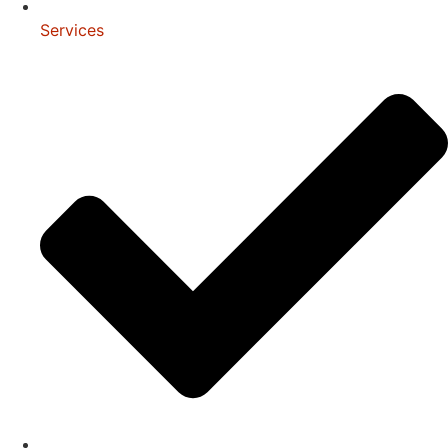
Services