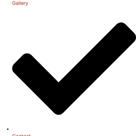
Gallery