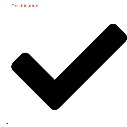
Certification