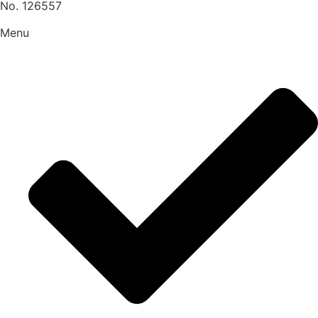
No. 126557
Menu