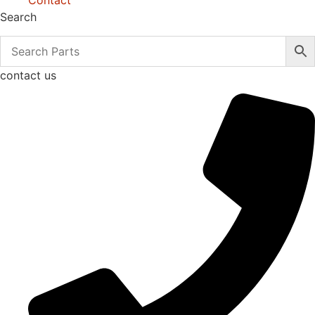
Contact
Search
contact us