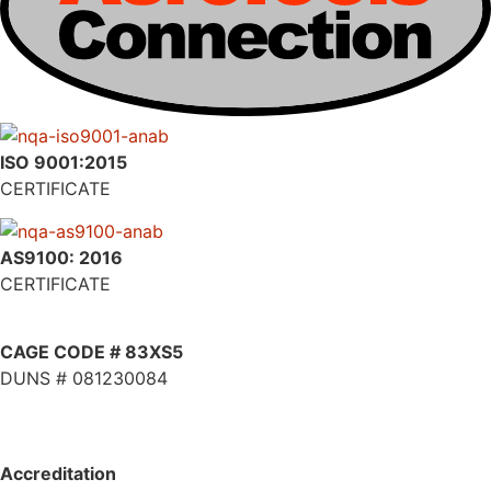
ISO 9001:2015
CERTIFICATE
AS9100: 2016
CERTIFICATE
CAGE CODE # 83XS5
DUNS # 081230084
Accreditation