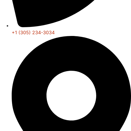
+1 (305) 234-3034