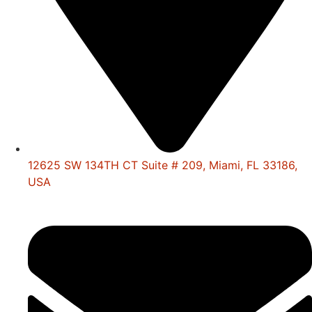
12625 SW 134TH CT Suite # 209, Miami, FL 33186,
USA