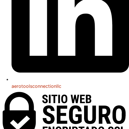
aerotoolsconnectionllc