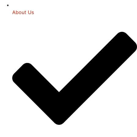
About Us