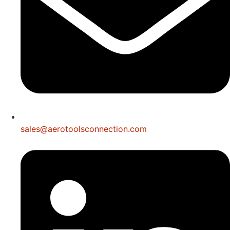
sales@aerotoolsconnection.com