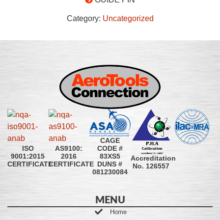
Category:
Uncategorized
CAGE
CODE #
ISO
AS9100:
83XS5
9001:2015
2016
Accreditation
DUNS #
CERTIFICATE
CERTIFICATE
No. 126557
081230084
MENU
Home