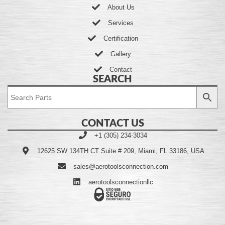
About Us
Services
Certification
Gallery
Contact
SEARCH
CONTACT US
+1 (305) 234-3034
12625 SW 134TH CT Suite # 209, Miami, FL 33186, USA
sales@aerotoolsconnection.com
aerotoolsconnectionllc