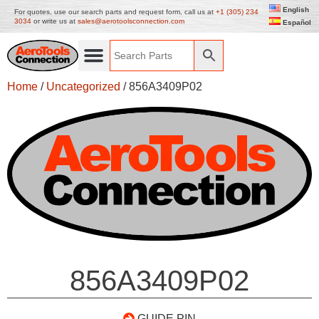
English
For quotes, use our search parts and request form, call us at
+1 (305) 234
3034
or write us at
sales@aerotoolsconnection.com
Español
Home
/
Uncategorized
/ 856A3409P02
856A3409P02
GUIDE PIN