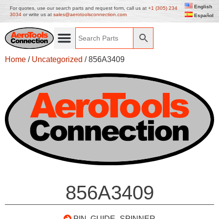
English
For quotes, use our search parts and request form, call us at
+1 (305) 234
3034
or write us at
sales@aerotoolsconnection.com
Español
Home
/
Uncategorized
/ 856A3409
856A3409
PIN, GUIDE- SPINNER