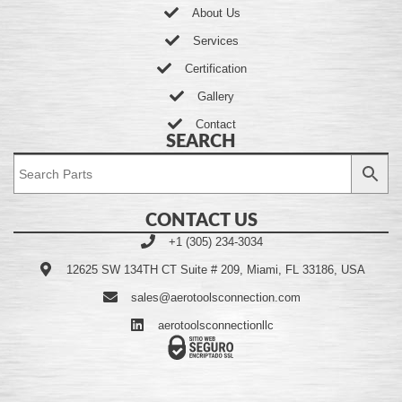
About Us
Services
Certification
Gallery
Contact
SEARCH
CONTACT US
+1 (305) 234-3034
12625 SW 134TH CT Suite # 209, Miami, FL 33186, USA
sales@aerotoolsconnection.com
aerotoolsconnectionllc