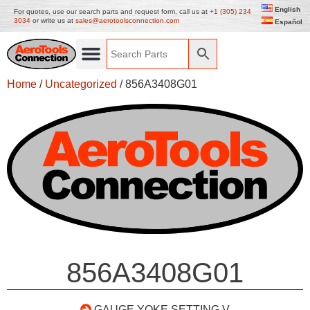
English
For quotes, use our search parts and request form, call us at
+1 (305) 234
3034
or write us at
sales@aerotoolsconnection.com
Español
Home
/
Uncategorized
/ 856A3408G01
856A3408G01
GAUGE YOKE SETTING V