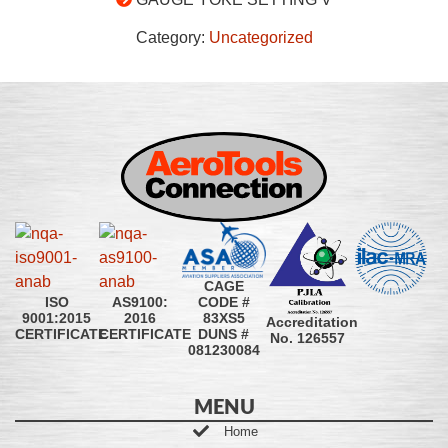
Category:
Uncategorized
CAGE
CODE #
ISO
AS9100:
83XS5
9001:2015
2016
Accreditation
DUNS #
CERTIFICATE
CERTIFICATE
No. 126557
081230084
MENU
Home