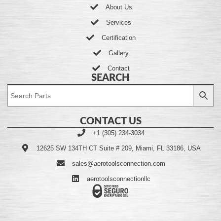
About Us
Services
Certification
Gallery
Contact
SEARCH
CONTACT US
+1 (305) 234-3034
12625 SW 134TH CT Suite # 209, Miami, FL 33186, USA
sales@aerotoolsconnection.com
aerotoolsconnectionllc