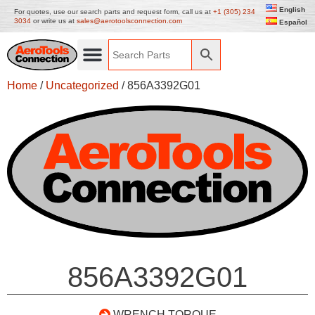
English
For quotes, use our search parts and request form, call us at
+1 (305) 234
3034
or write us at
sales@aerotoolsconnection.com
Español
Home
/
Uncategorized
/ 856A3392G01
856A3392G01
WRENCH TORQUE