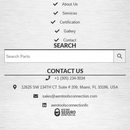
About Us
Services
Certification
Gallery
Contact
SEARCH
CONTACT US
+1 (305) 234-3034
12625 SW 134TH CT Suite # 209, Miami, FL 33186, USA
sales@aerotoolsconnection.com
aerotoolsconnectionllc