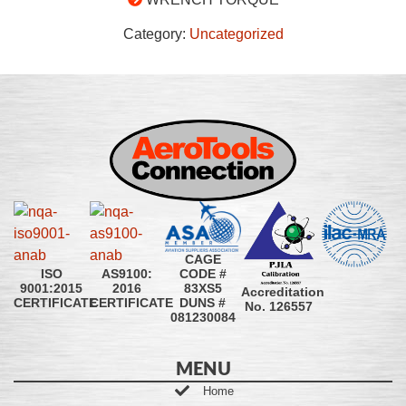
Category:
Uncategorized
CAGE
CODE #
ISO
AS9100:
83XS5
9001:2015
2016
Accreditation
DUNS #
CERTIFICATE
CERTIFICATE
No. 126557
081230084
MENU
Home