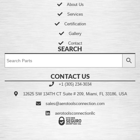
About Us
Services
Certification
Gallery
Contact
SEARCH
CONTACT US
+1 (305) 234-3034
12625 SW 134TH CT Suite # 209, Miami, FL 33186, USA
sales@aerotoolsconnection.com
aerotoolsconnectionllc