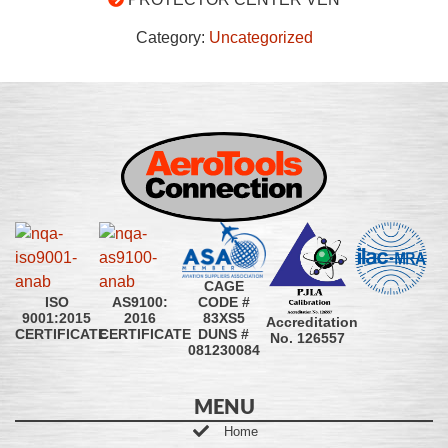
Category:
Uncategorized
CAGE
CODE #
ISO
AS9100:
83XS5
9001:2015
2016
Accreditation
DUNS #
CERTIFICATE
CERTIFICATE
No. 126557
081230084
MENU
Home