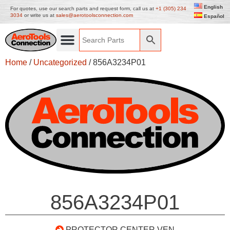
English
For quotes, use our search parts and request form, call us at
+1 (305) 234
3034
or write us at
sales@aerotoolsconnection.com
Español
Home
/
Uncategorized
/ 856A3234P01
856A3234P01
PROTECTOR CENTER VEN