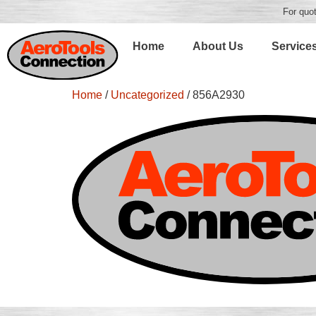
For quot
Home
About Us
Service
Home
/
Uncategorized
/ 856A2930