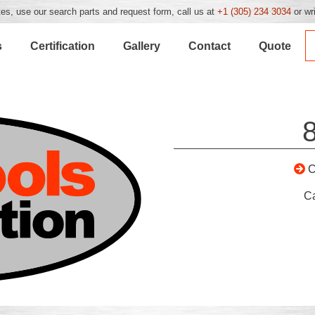
es, use our search parts and request form, call us at
+1 (305) 234 3034
or wr
s
Certification
Gallery
Contact
Quote
C