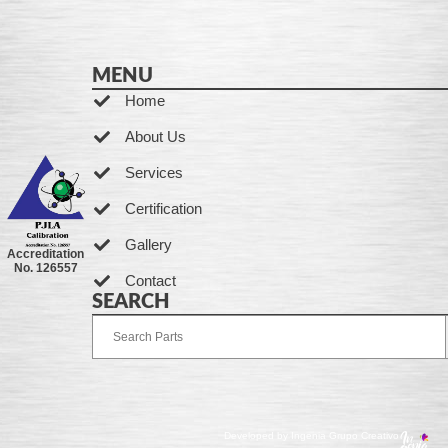
MENU
Home
About Us
Services
Certification
Gallery
Accreditation
No. 126557
Contact
SEARCH
Developed by Ingenia Grupo Creativo