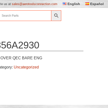
English
Español
ite us at
sales@aerotoolsconnection.com
856A2930
COVER QEC BARE ENG
ategory:
Uncategorized