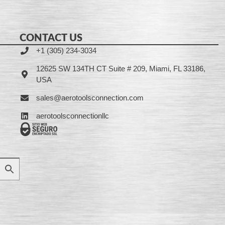
CONTACT US
+1 (305) 234-3034
12625 SW 134TH CT Suite # 209, Miami, FL 33186,
USA
sales@aerotoolsconnection.com
aerotoolsconnectionllc