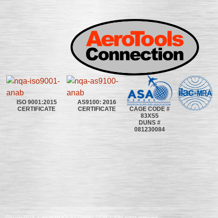
ISO 9001:2015
AS9100: 2016
CAGE CODE #
CERTIFICATE
CERTIFICATE
83XS5
DUNS #
081230084
©2020~2025 | AEROTOOLS CONNECTION | ©All rights reserved