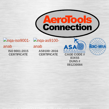
ISO 9001:2015
AS9100: 2016
CAGE CODE #
CERTIFICATE
CERTIFICATE
83XS5
DUNS #
081230084
©2020~2025 | AEROTOOLS CONNECTION | ©All rights reserved