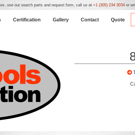
es, use our search parts and request form, call us at
+1 (305) 234 3034
or wr
s
Certification
Gallery
Contact
Quote
C