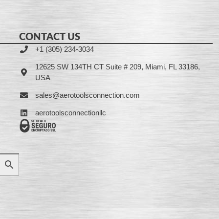
CONTACT US
+1 (305) 234-3034
12625 SW 134TH CT Suite # 209, Miami, FL 33186,
USA
sales@aerotoolsconnection.com
aerotoolsconnectionllc