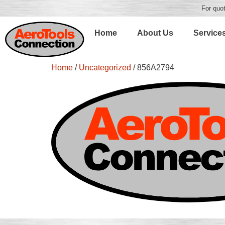
For quot
Home
About Us
Service
Home
/
Uncategorized
/ 856A2794