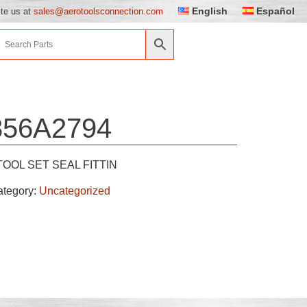
English
Español
ite us at
sales@aerotoolsconnection.com
856A2794
TOOL SET SEAL FITTIN
ategory:
Uncategorized