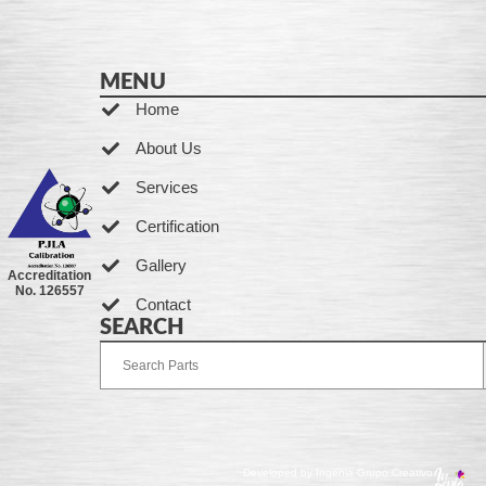
MENU
Home
About Us
Services
Certification
Gallery
Accreditation
No. 126557
Contact
SEARCH
Developed by Ingenia Grupo Creativo