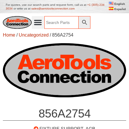
English
For quotes, use our search parts and request form, call us at
+1 (305) 234
3034
or write us at
sales@aerotoolsconnection.com
Español
Home
/
Uncategorized
/ 856A2754
856A2754
FIXTURE SUPPORT- AGB