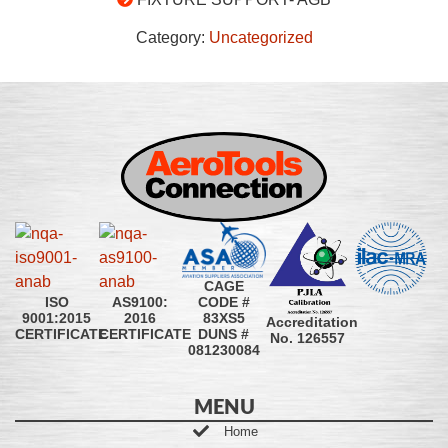
Category:
Uncategorized
CAGE
CODE #
ISO
AS9100:
83XS5
9001:2015
2016
Accreditation
DUNS #
CERTIFICATE
CERTIFICATE
No. 126557
081230084
MENU
Home