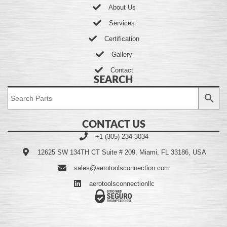
About Us
Services
Certification
Gallery
Contact
SEARCH
CONTACT US
+1 (305) 234-3034
12625 SW 134TH CT Suite # 209, Miami, FL 33186, USA
sales@aerotoolsconnection.com
aerotoolsconnectionllc