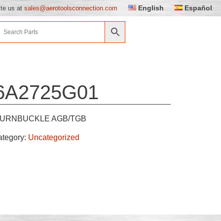
English
Español
ite us at
sales@aerotoolsconnection.com
6A2725G01
URNBUCKLE AGB/TGB
ategory:
Uncategorized