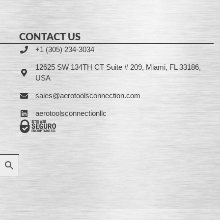
CONTACT US
+1 (305) 234-3034
12625 SW 134TH CT Suite # 209, Miami, FL 33186,
USA
sales@aerotoolsconnection.com
aerotoolsconnectionllc