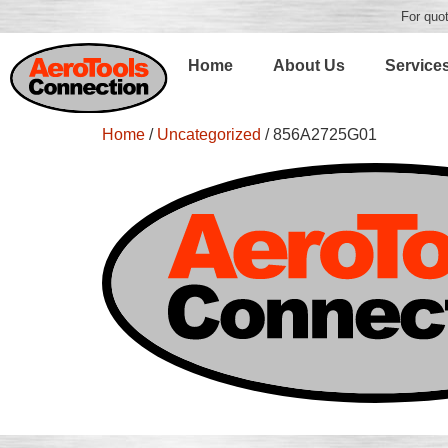
For quot
Home
About Us
Service
Home
/
Uncategorized
/ 856A2725G01