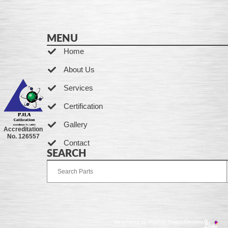
MENU
Home
About Us
Services
Certification
Gallery
Accreditation
No. 126557
Contact
SEARCH
Developed by Ingenia Grupo Creativo