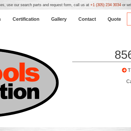
es, use our search parts and request form, call us at
+1 (305) 234 3034
or wr
s
Certification
Gallery
Contact
Quote
85
T
C