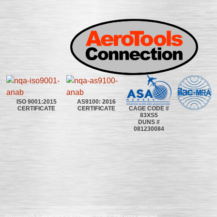
ISO 9001:2015
AS9100: 2016
CAGE CODE #
CERTIFICATE
CERTIFICATE
83XS5
DUNS #
081230084
©2020~2025 | AEROTOOLS CONNECTION | ©All rights reserved