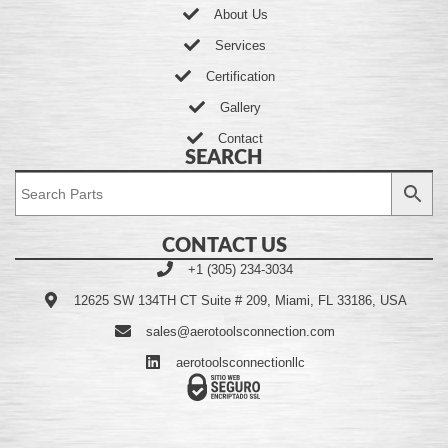
About Us
Services
Certification
Gallery
Contact
SEARCH
CONTACT US
+1 (305) 234-3034
12625 SW 134TH CT Suite # 209, Miami, FL 33186, USA
sales@aerotoolsconnection.com
aerotoolsconnectionllc