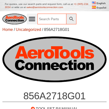
English
For quotes, use our search parts and request form, call us at
+1 (305) 234
3034
or write us at
sales@aerotoolsconnection.com
Español
Home
/
Uncategorized
/ 856A2718G01
856A2718G01
TOOL SET R/I MANUAL