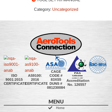
Category:
Uncategorized
CAGE
CODE #
ISO
AS9100:
83XS5
9001:2015
2016
Accreditation
DUNS #
CERTIFICATE
CERTIFICATE
No. 126557
081230084
MENU
Home