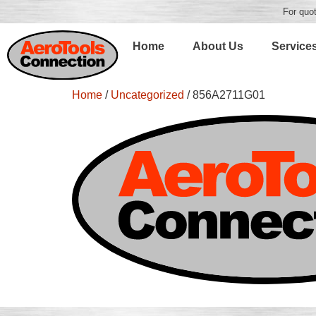
For quot
Home
About Us
Service
Home
/
Uncategorized
/ 856A2711G01