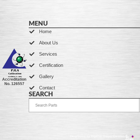
MENU
Home
About Us
Services
Certification
Gallery
Accreditation
No. 126557
Contact
SEARCH
Developed by Ingenia Grupo Creativo