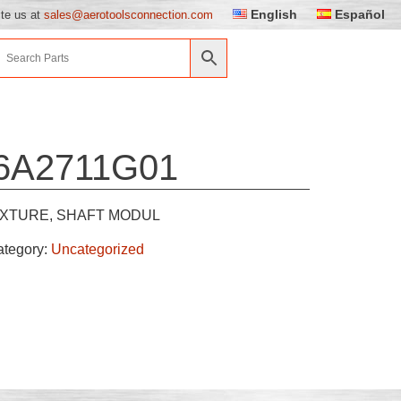
English
Español
ite us at
sales@aerotoolsconnection.com
6A2711G01
IXTURE, SHAFT MODUL
ategory:
Uncategorized