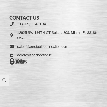
CONTACT US
+1 (305) 234-3034
12625 SW 134TH CT Suite # 209, Miami, FL 33186,
USA
sales@aerotoolsconnection.com
aerotoolsconnectionllc