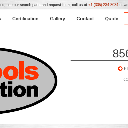
es, use our search parts and request form, call us at
+1 (305) 234 3034
or wr
s
Certification
Gallery
Contact
Quote
85
F
C