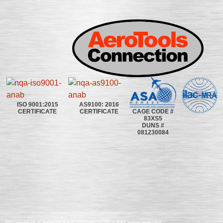
ISO 9001:2015
AS9100: 2016
CAGE CODE #
CERTIFICATE
CERTIFICATE
83XS5
DUNS #
081230084
©2020~2025 | AEROTOOLS CONNECTION | ©All rights reserved