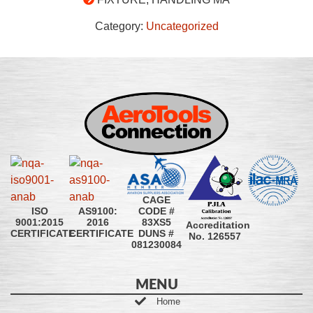
Category:
Uncategorized
CAGE
CODE #
ISO
AS9100:
83XS5
9001:2015
2016
Accreditation
DUNS #
CERTIFICATE
CERTIFICATE
No. 126557
081230084
MENU
Home