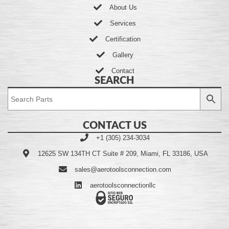
About Us
Services
Certification
Gallery
Contact
SEARCH
CONTACT US
+1 (305) 234-3034
12625 SW 134TH CT Suite # 209, Miami, FL 33186, USA
sales@aerotoolsconnection.com
aerotoolsconnectionllc