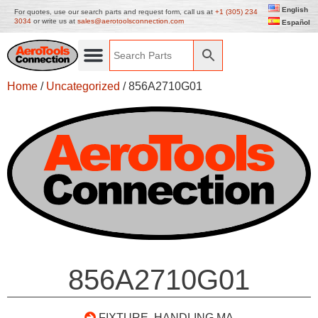
English
For quotes, use our search parts and request form, call us at
+1 (305) 234
3034
or write us at
sales@aerotoolsconnection.com
Español
Home
/
Uncategorized
/ 856A2710G01
856A2710G01
FIXTURE, HANDLING MA