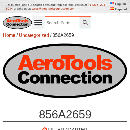
English
For quotes, use our search parts and request form, call us at
+1 (305) 234
3034
or write us at
sales@aerotoolsconnection.com
Español
Home
/
Uncategorized
/ 856A2659
856A2659
FILTER ADAPTER