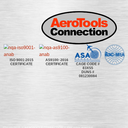
ISO 9001:2015
AS9100: 2016
CAGE CODE #
CERTIFICATE
CERTIFICATE
83XS5
DUNS #
081230084
©2020~2025 | AEROTOOLS CONNECTION | ©All rights reserved