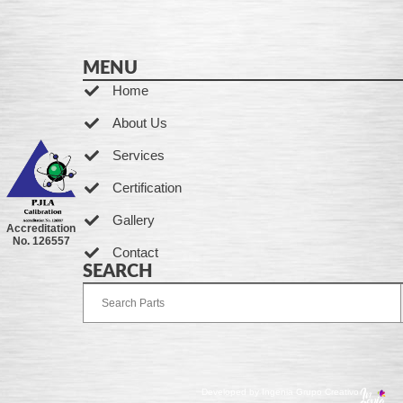
MENU
Home
About Us
Services
Certification
Gallery
Accreditation
No. 126557
Contact
SEARCH
Developed by Ingenia Grupo Creativo