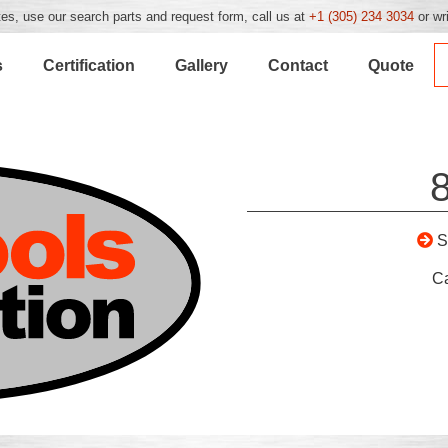
es, use our search parts and request form, call us at
+1 (305) 234 3034
or wr
s
Certification
Gallery
Contact
Quote
S
C