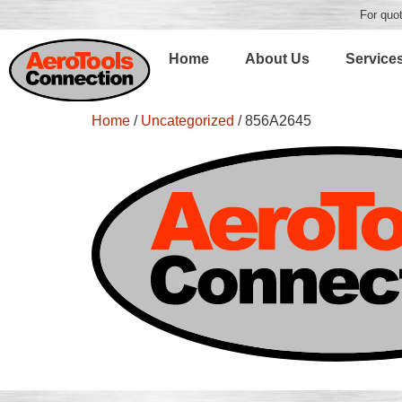
For quot
Home
About Us
Service
Home
/
Uncategorized
/ 856A2645