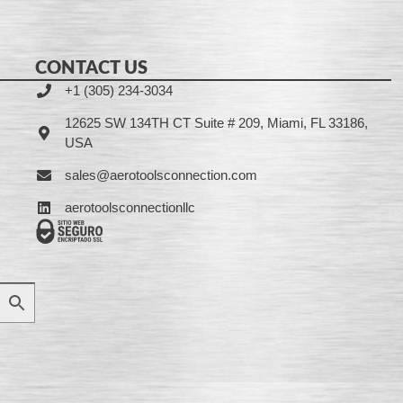
CONTACT US
+1 (305) 234-3034
12625 SW 134TH CT Suite # 209, Miami, FL 33186,
USA
sales@aerotoolsconnection.com
aerotoolsconnectionllc