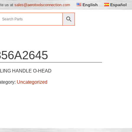
English
Español
ite us at
sales@aerotoolsconnection.com
856A2645
LING HANDLE O-HEAD
ategory:
Uncategorized