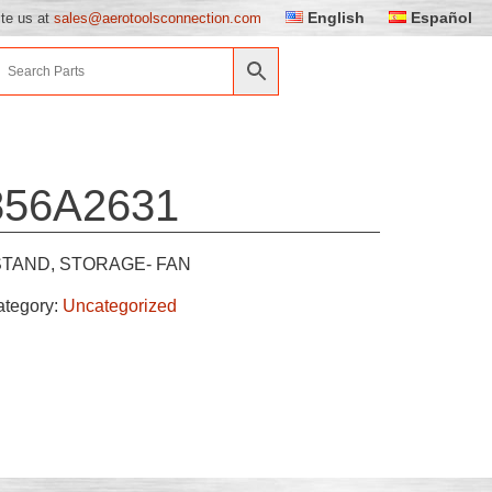
English
Español
ite us at
sales@aerotoolsconnection.com
856A2631
STAND, STORAGE- FAN
ategory:
Uncategorized