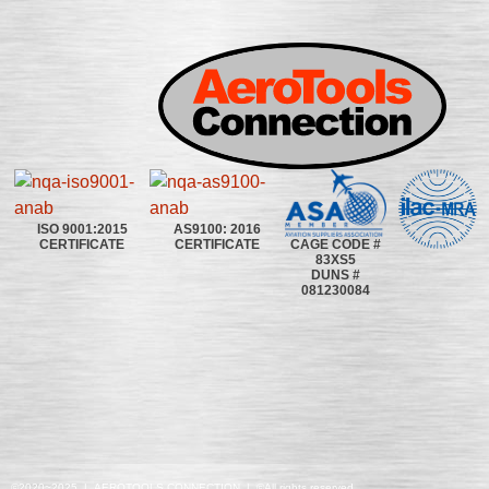
ISO 9001:2015
AS9100: 2016
CAGE CODE #
CERTIFICATE
CERTIFICATE
83XS5
DUNS #
081230084
©2020~2025 | AEROTOOLS CONNECTION | ©All rights reserved