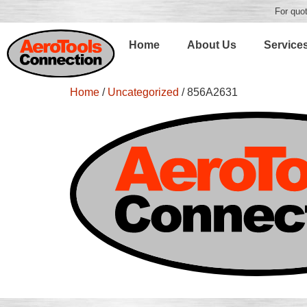
For quot
Home
About Us
Service
Home
/
Uncategorized
/ 856A2631