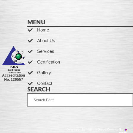
MENU
Home
About Us
Services
Certification
Gallery
Accreditation
No. 126557
Contact
SEARCH
Developed by Ingenia Grupo Creativo