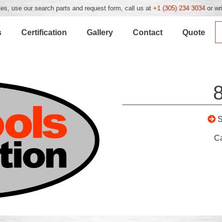
es, use our search parts and request form, call us at
+1 (305) 234 3034
or wr
s
Certification
Gallery
Contact
Quote
C