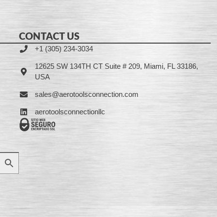
CONTACT US
+1 (305) 234-3034
12625 SW 134TH CT Suite # 209, Miami, FL 33186,
USA
sales@aerotoolsconnection.com
aerotoolsconnectionllc