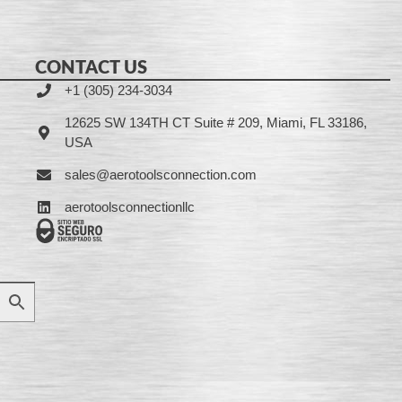
CONTACT US
+1 (305) 234-3034
12625 SW 134TH CT Suite # 209, Miami, FL 33186,
USA
sales@aerotoolsconnection.com
aerotoolsconnectionllc