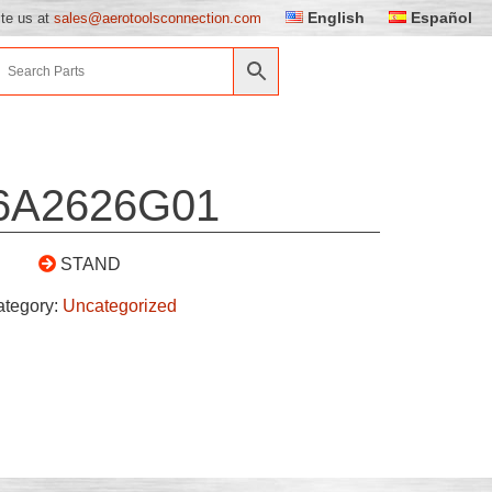
English
Español
ite us at
sales@aerotoolsconnection.com
6A2626G01
STAND
ategory:
Uncategorized