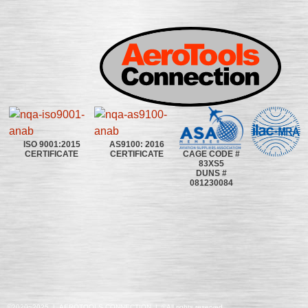
ISO 9001:2015
AS9100: 2016
CAGE CODE #
CERTIFICATE
CERTIFICATE
83XS5
DUNS #
081230084
©2020~2025 | AEROTOOLS CONNECTION | ©All rights reserved