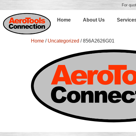
For quot
Home
About Us
Service
Home
/
Uncategorized
/ 856A2626G01