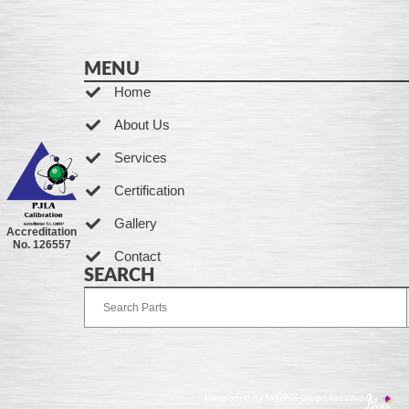
MENU
Home
About Us
Services
Certification
Gallery
Accreditation
No. 126557
Contact
SEARCH
Developed by Ingenia Grupo Creativo