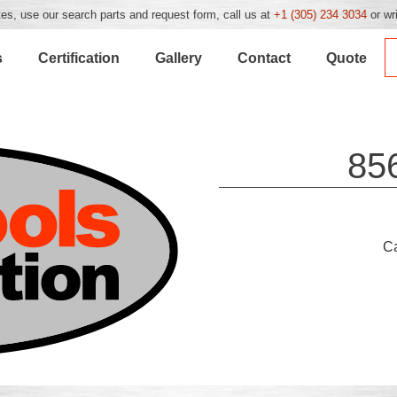
es, use our search parts and request form, call us at
+1 (305) 234 3034
or wr
s
Certification
Gallery
Contact
Quote
85
C