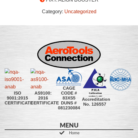
Category:
Uncategorized
CAGE
CODE #
ISO
AS9100:
83XS5
9001:2015
2016
Accreditation
DUNS #
CERTIFICATE
CERTIFICATE
No. 126557
081230084
MENU
Home