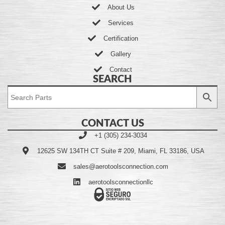
About Us
Services
Certification
Gallery
Contact
SEARCH
CONTACT US
+1 (305) 234-3034
12625 SW 134TH CT Suite # 209, Miami, FL 33186, USA
sales@aerotoolsconnection.com
aerotoolsconnectionllc