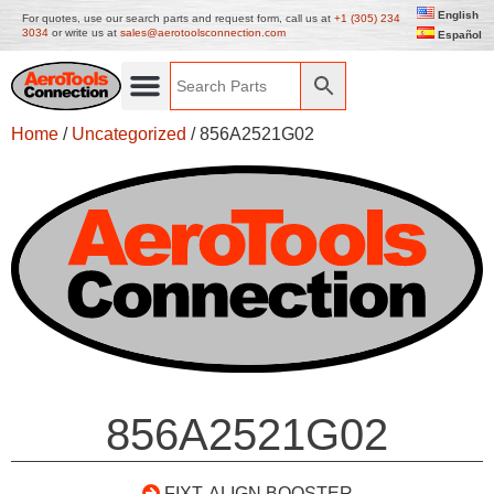
English
For quotes, use our search parts and request form, call us at
+1 (305) 234
3034
or write us at
sales@aerotoolsconnection.com
Español
Home
/
Uncategorized
/ 856A2521G02
856A2521G02
FIXT. ALIGN BOOSTER