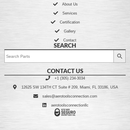
About Us
Services
Certification
Gallery
Contact
SEARCH
CONTACT US
+1 (305) 234-3034
12625 SW 134TH CT Suite # 209, Miami, FL 33186, USA
sales@aerotoolsconnection.com
aerotoolsconnectionllc