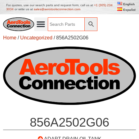
English
For quotes, use our search parts and request form, call us at
+1 (305) 234
3034
or write us at
sales@aerotoolsconnection.com
Español
Home
/
Uncategorized
/ 856A2502G06
856A2502G06
ADAPT DRAIN OIL TANK