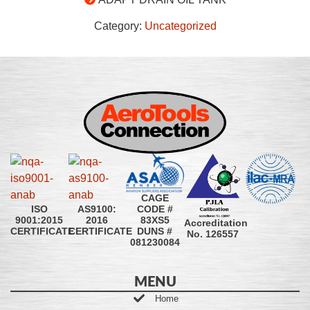
Category:
Uncategorized
CAGE
CODE #
ISO
AS9100:
83XS5
9001:2015
2016
Accreditation
DUNS #
CERTIFICATE
CERTIFICATE
No. 126557
081230084
MENU
Home