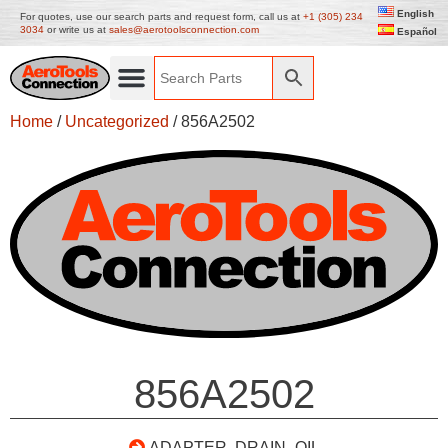
English
For quotes, use our search parts and request form, call us at
+1 (305) 234
3034
or write us at
sales@aerotoolsconnection.com
Español
Home
/
Uncategorized
/ 856A2502
856A2502
ADAPTER, DRAIN- OIL