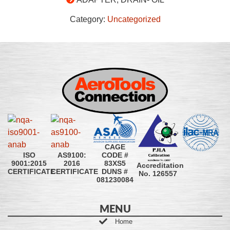
Category:
Uncategorized
CAGE
CODE #
ISO
AS9100:
83XS5
9001:2015
2016
Accreditation
DUNS #
CERTIFICATE
CERTIFICATE
No. 126557
081230084
MENU
Home