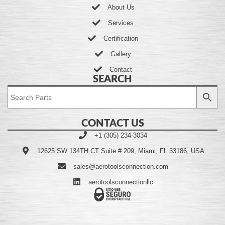
About Us
Services
Certification
Gallery
Contact
SEARCH
CONTACT US
+1 (305) 234-3034
12625 SW 134TH CT Suite # 209, Miami, FL 33186, USA
sales@aerotoolsconnection.com
aerotoolsconnectionllc