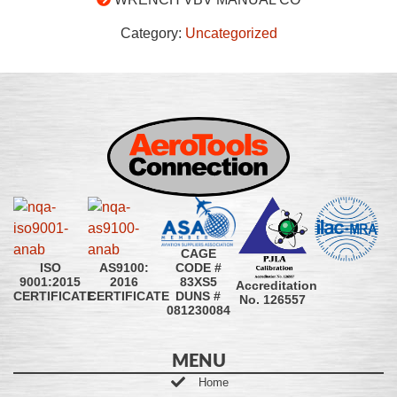
Category:
Uncategorized
CAGE
CODE #
ISO
AS9100:
83XS5
9001:2015
2016
Accreditation
DUNS #
CERTIFICATE
CERTIFICATE
No. 126557
081230084
MENU
Home