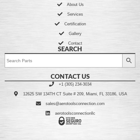
About Us
Services
Certification
Gallery
Contact
SEARCH
CONTACT US
+1 (305) 234-3034
12625 SW 134TH CT Suite # 209, Miami, FL 33186, USA
sales@aerotoolsconnection.com
aerotoolsconnectionllc