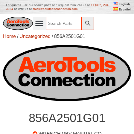
English
For quotes, use our search parts and request form, call us at
+1 (305) 234
3034
or write us at
sales@aerotoolsconnection.com
Español
Home
/
Uncategorized
/ 856A2501G01
856A2501G01
WRENCH VBV MANUAL CO