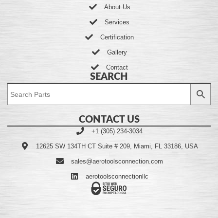
About Us
Services
Certification
Gallery
Contact
SEARCH
CONTACT US
+1 (305) 234-3034
12625 SW 134TH CT Suite # 209, Miami, FL 33186, USA
sales@aerotoolsconnection.com
aerotoolsconnectionllc