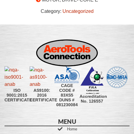
Category:
Uncategorized
CAGE
CODE #
ISO
AS9100:
83XS5
9001:2015
2016
Accreditation
DUNS #
CERTIFICATE
CERTIFICATE
No. 126557
081230084
MENU
Home