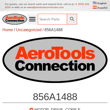
English
For quotes, use our search parts and request form, call us at
+1 (305) 234
3034
or write us at
sales@aerotoolsconnection.com
Español
Home
/
Uncategorized
/ 856A1488
856A1488
MOTOR, DRIVE- CORE E