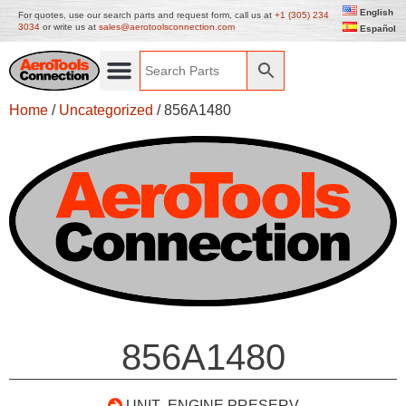
English
For quotes, use our search parts and request form, call us at
+1 (305) 234
3034
or write us at
sales@aerotoolsconnection.com
Español
Home
/
Uncategorized
/ 856A1480
856A1480
UNIT- ENGINE PRESERV