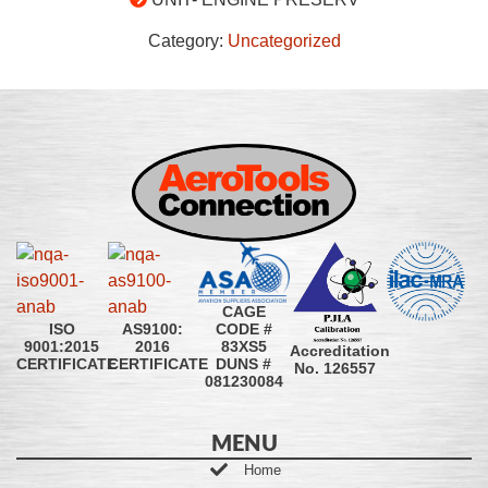
Category:
Uncategorized
CAGE
CODE #
ISO
AS9100:
83XS5
9001:2015
2016
Accreditation
DUNS #
CERTIFICATE
CERTIFICATE
No. 126557
081230084
MENU
Home