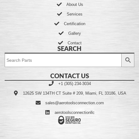
About Us
Services
Certification
Gallery
Contact
SEARCH
CONTACT US
+1 (305) 234-3034
12625 SW 134TH CT Suite # 209, Miami, FL 33186, USA
sales@aerotoolsconnection.com
aerotoolsconnectionllc