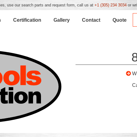
es, use our search parts and request form, call us at
+1 (305) 234 3034
or wr
s
Certification
Gallery
Contact
Quote
W
C