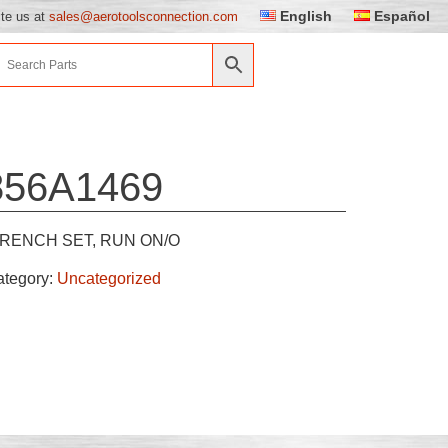
English
Español
ite us at
sales@aerotoolsconnection.com
856A1469
RENCH SET, RUN ON/O
ategory:
Uncategorized