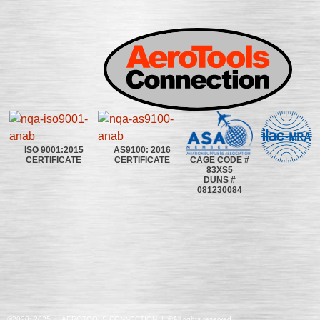
ISO 9001:2015
AS9100: 2016
CAGE CODE #
CERTIFICATE
CERTIFICATE
83XS5
DUNS #
081230084
©2020~2025 | AEROTOOLS CONNECTION | ©All rights reserved