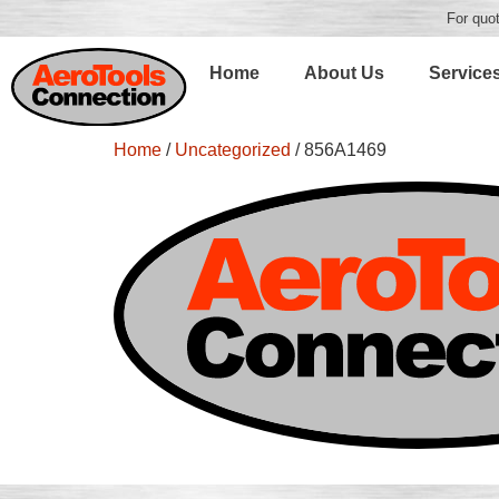
For quot
Home
About Us
Service
Home
/
Uncategorized
/ 856A1469