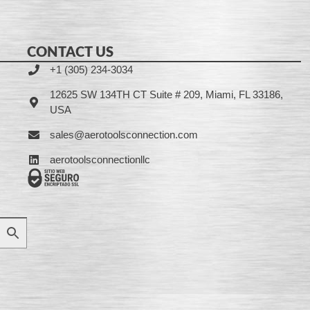
CONTACT US
+1 (305) 234-3034
12625 SW 134TH CT Suite # 209, Miami, FL 33186,
USA
sales@aerotoolsconnection.com
aerotoolsconnectionllc