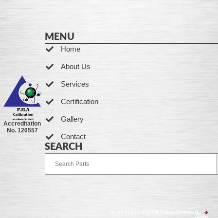
MENU
Home
About Us
Services
Certification
Gallery
Accreditation
No. 126557
Contact
SEARCH
Developed by Ingenia Grupo Creativo