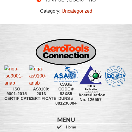
Category:
Uncategorized
CAGE
CODE #
ISO
AS9100:
83XS5
9001:2015
2016
Accreditation
DUNS #
CERTIFICATE
CERTIFICATE
No. 126557
081230084
MENU
Home