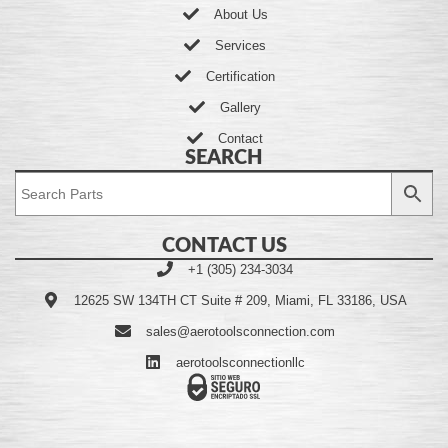
About Us
Services
Certification
Gallery
Contact
SEARCH
CONTACT US
+1 (305) 234-3034
12625 SW 134TH CT Suite # 209, Miami, FL 33186, USA
sales@aerotoolsconnection.com
aerotoolsconnectionllc