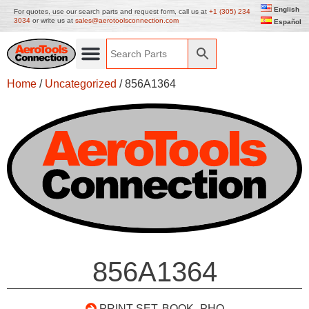
English
For quotes, use our search parts and request form, call us at
+1 (305) 234
3034
or write us at
sales@aerotoolsconnection.com
Español
Home
/
Uncategorized
/ 856A1364
856A1364
PRINT SET, BOOK- PHO